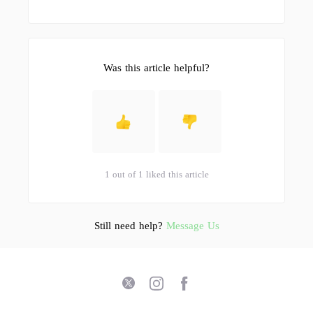
Was this article helpful?
1 out of 1 liked this article
Still need help?
Message Us