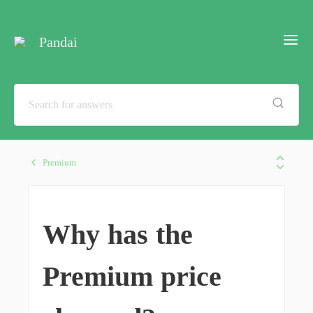
Pandai
Premium
Why has the
Premium price