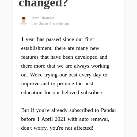
changed?
Aziz Iskandar
Last Update 9 months ago
1 year has passed since our first
establishment, there are many new
features that have been developed and
there more that we are always working
on. We're trying our best every day to
improve and to provide the best
education for our beloved subsribers.
But if you're already subscribed to Pandai
before 1 April 2021 with auto renewal,
don't worry, you're not affected!